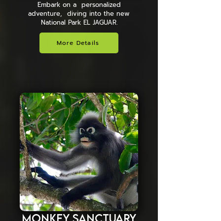
Embark on a personalized
adventure, diving into the new
National Park EL JAGUAR.
More Details
Monkey Sanctuary