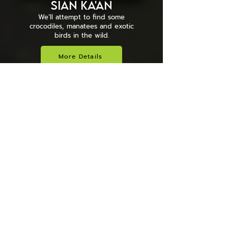
Sian Ka'an
We’ll attempt to find some
crocodiles, manatees and exotic
birds in the wild.
More Details