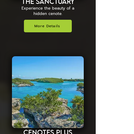
The Sanctuary
Experience the beauty of a
hidden cenote.
More Details
Cenotes Plus