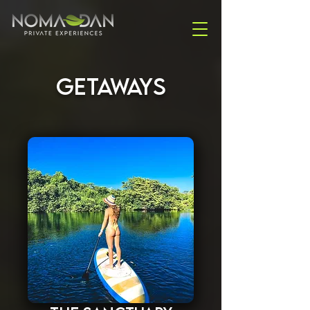
GETAWAYS