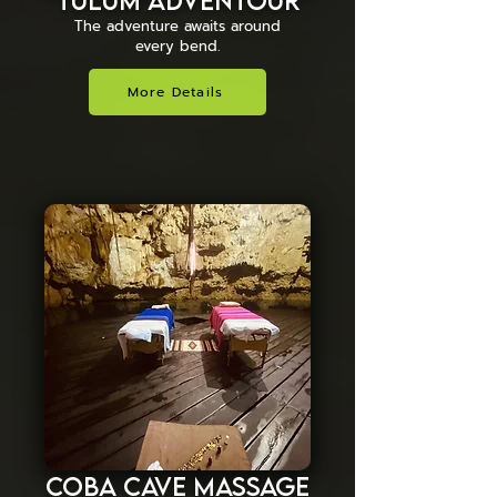
Tulum Adventour
The adventure awaits around
every bend.
More Details
Coba Cave Massage