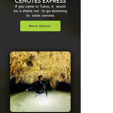
Cenotes Express
If you come to Tulum, it would
be a shame not to go swimming
to some cenotes.
More Details