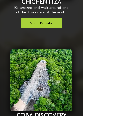
Chichén Itzá
Be amazed and walk around one
of the 7 wonders of the world.
More Details
Coba Discovery