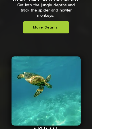
Get into the jungle depths and
track the spider and howler
monkeys.
More Details