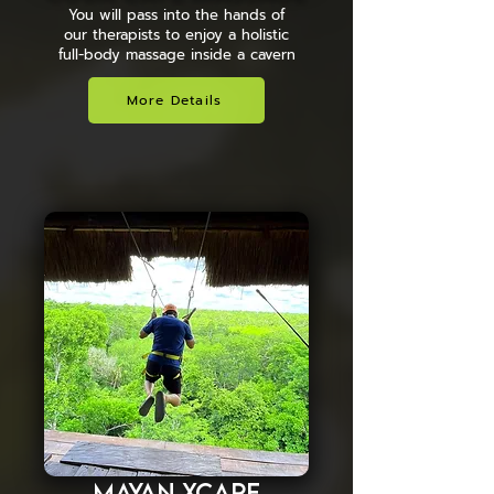
You will pass into the hands of
our therapists to enjoy a holistic
full-body massage inside a cavern
More Details
Mayan Xcape