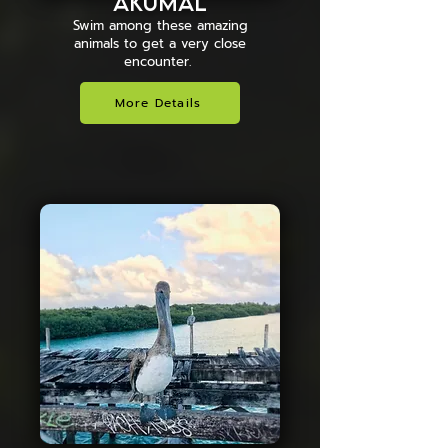
AKUMAL
Swim among these amazing
animals to get a very close
encounter.
More Details