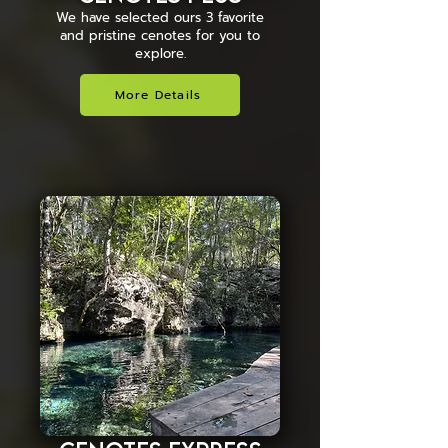
We have selected ours 3 favorite
and pristine cenotes for you to
explore.
More Details