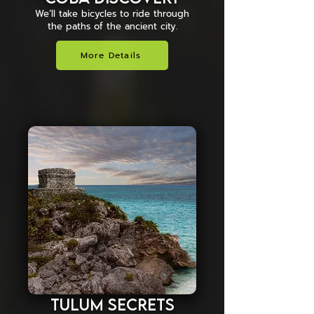
We’ll take bicycles to ride through
the paths of the ancient city.
More Details
Tulum Secrets