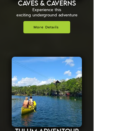
Caves & Caverns
Experience this
exciting underground adventure
More Details