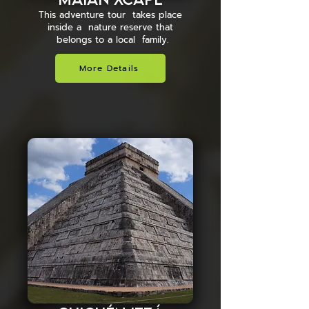
This adventure tour takes place
inside a nature reserve that
belongs to a local family.
More Details