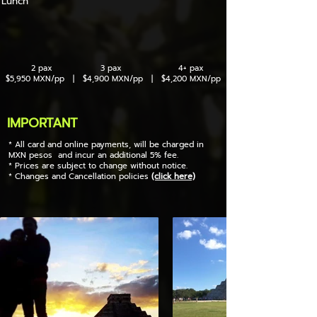
Lunch
2 pax 3 pax 4+ pax
$5,950 MXN/pp | $4,900 MXN/pp | $4,200 MXN/pp
IMPORTANT
* All card and online payments, will be charged in
MXN pesos and incur an additional 5% fee.
* Prices are subject to change without notice.
* Changes and Cancellation policies
(click here)