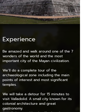
Experience
Be amazed and walk around one of the 7
wonders of the world and the most
important city of the Mayan civilization.
We’ll do a complete tour of the
archaeological zone including the main
points of interest and most significant
temples.
We will take a detour for 15 minutes to
visit Valladolid. A small city known for its
colonial architecture and great
gastronomy.