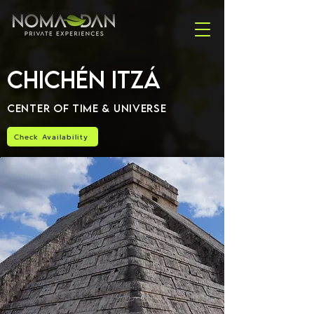
Chichén Itzá
Center of Time & Universe
Check Availability