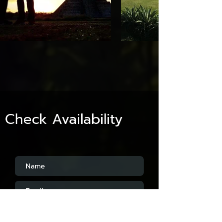
Check Availability