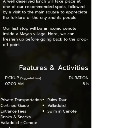
A well deserved lunch will take place at
one of our recommended spots, followed
by a visit to the main square to appreciate
the folklore of the city and its people.
Our last stop will be an iconic cenote
inside a Mayan village. Here, we can
freshen up before going back to the drop-
off point.
Features
&
Activities
PICKUP
DURATION
(Suggested time)
07:00 AM
8 h
Private Transportation
Ruins Tour
Certified Guide
Valladolid
Entrance Fees
Swim in Cenote
Drinks & Snacks
Valladolid + Cenote