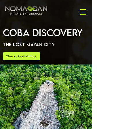
Coba Discovery
The Lost Mayan City
Check Availability