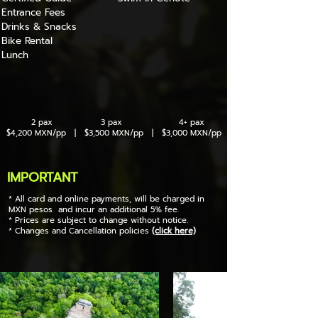
Entrance Fees
Drinks & Snacks
Bike Rental
Lunch
2 pax 3 pax 4+ pax
$4,200 MXN/pp | $3,500 MXN/pp | $3,000 MXN/pp
IMPORTANT
* All card and online payments, will be charged in
MXN pesos and incur an additional 5% fee.
* Prices are subject to change without notice.
* Changes and Cancellation policies
(click here)