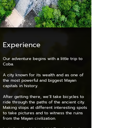
Experience
Our adventure begins with a little trip to
Coba.
A city known for its wealth and as one of
the most powerful and biggest Mayan
capitals in history.
After getting there, we’ll take bicycles to
ride through the paths of the ancient city.
Making stops at different interesting spots
to take pictures and to witness the ruins
from the Mayan civilization.