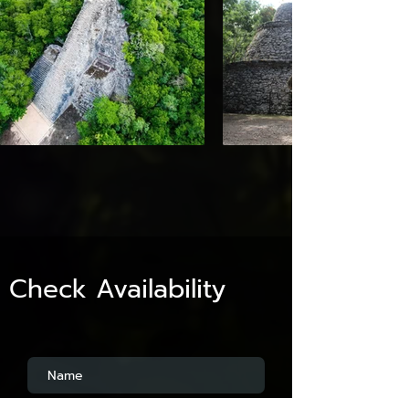
Check Availability