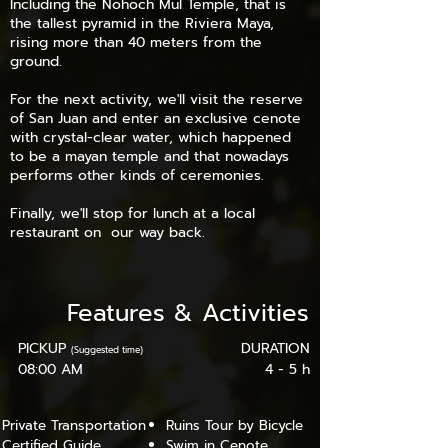
Including the Nohoch Mul Temple, that is
the tallest pyramid in the Riviera Maya,
rising more than 40 meters from the
ground.
For the next activity, we'll visit the reserve
of San Juan and enter an exclusive cenote
with crystal-clear water, which happened
to be a mayan temple and that nowadays
performs other kinds of ceremonies.
Finally, we'll stop for lunch at a local
restaurant on our way back.
Features
&
Activities
PICKUP
DURATION
(Suggested time)
08:00 AM
4 - 5 h
Private Transportation
Ruins Tour by Bicycle
Certified Guide
Swim in Cenote