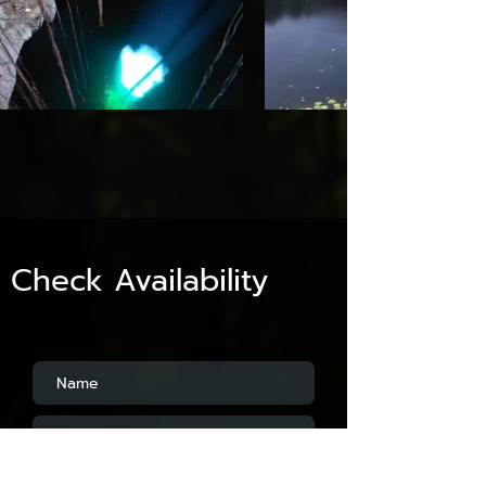
Check Availability