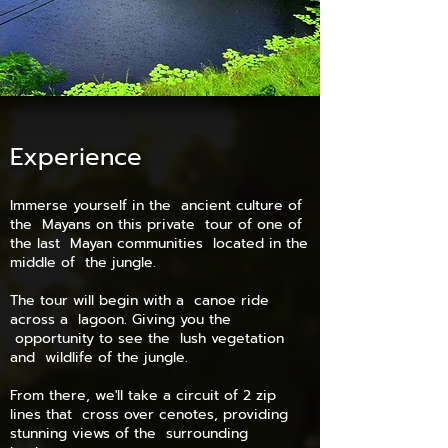
Experience
Immerse yourself in the ancient culture of
the Mayans on this private tour of one of
the last Mayan communities located in the
middle of the jungle.
The tour will begin with a canoe ride
across a lagoon. Giving you the
opportunity to see the lush vegetation
and wildlife of the jungle.
From there, we'll take a circuit of 2 zip
lines that cross over cenotes, providing
stunning views of the surrounding