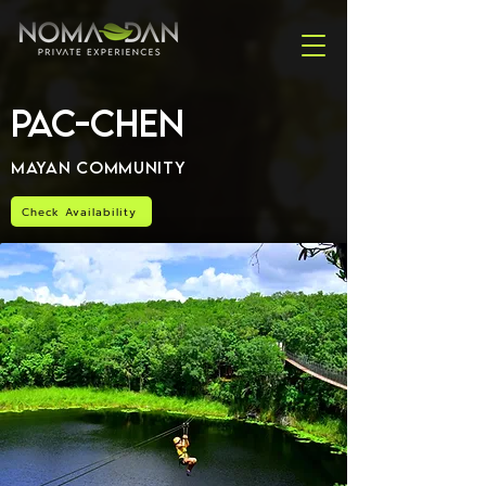
Pac-Chen
Mayan Community
Check Availability