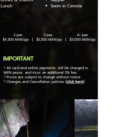
Lunch
Swim in Cenote
2 pax 3 pax 4+ pax
$4,500 MXN/pp | $3,500 MXN/pp | $3,000 MXN/pp
IMPORTANT
* All card and online payments, will be charged in
MXN pesos and incur an additional 5% fee.
* Prices are subject to change without notice.
* Changes and Cancellation policies
(click here)