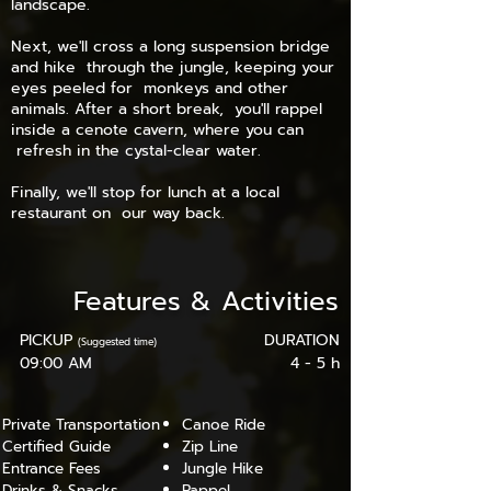
landscape.
Next, we'll cross a long suspension bridge
and hike through the jungle, keeping your
eyes peeled for monkeys and other
animals. After a short break, you'll rappel
inside a cenote cavern, where you can
refresh in the cystal-clear water.
Finally, we'll stop for lunch at a local
restaurant on our way back.
Features
&
Activities
PICKUP
DURATION
(Suggested time)
09:00 AM
4 - 5 h
Private Transportation
Canoe Ride
Certified Guide
Zip Line
Entrance Fees
Jungle Hike
Drinks & Snacks
Rappel