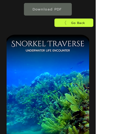
Download PDF
Go Back