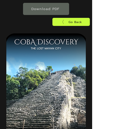
Download PDF
Go Back