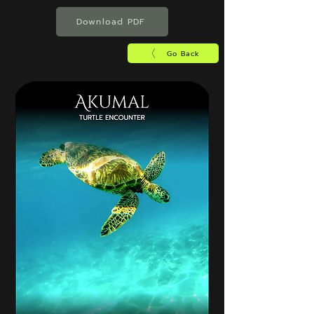
Download PDF
Go Back