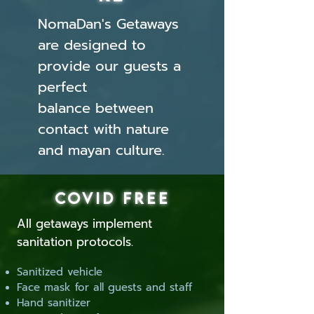
NomaDan's Getaways
are designed to
provide our guests a
perfect
balance between
contact with nature
and mayan culture.
COVID FREE
All getaways implement
sanitation protocols.
Sanitized vehicle
Face mask for all guests and staff
Hand sanitizer