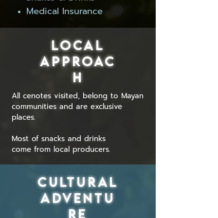
Medical Insurance
LOCAL
APPROAC
H
All
cenotes visited, belong to Mayan
communities and are exclusive
places.
Most of snacks and drinks
come from local producers.
CULTURAL
ADVENTU
RE