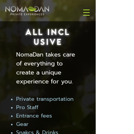
ALL
INCL
USIVE
NomaDan takes care
of everything to
create a unique
experience for you.
Private transportation
Pro Staff
Entrance fees
Gear
Snakcs & Drinks