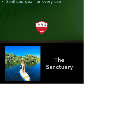
Sanitized gear for every use
The
Sanctuary
Cenotes Plus